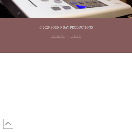
© 2020 SOUND BAY PRODUCTIONS
IMPRINT
LOGIN