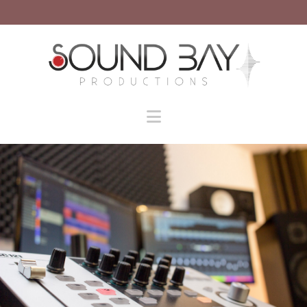
Navigation